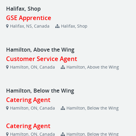
Halifax, Shop
GSE Apprentice
Halifax, NS, Canada
Halifax, Shop
Hamilton, Above the Wing
Customer Service Agent
Hamilton, ON, Canada
Hamilton, Above the Wing
Hamilton, Below the Wing
Catering Agent
Hamilton, ON, Canada
Hamilton, Below the Wing
Catering Agent
Hamilton, ON, Canada
Hamilton, Below the Wing