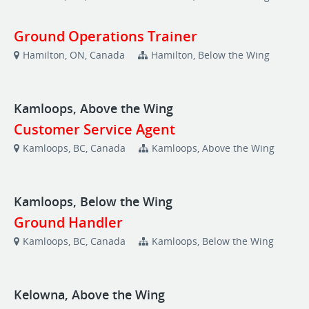
Ground Operations Trainer
Hamilton, ON, Canada
Hamilton, Below the Wing
Kamloops, Above the Wing
Customer Service Agent
Kamloops, BC, Canada
Kamloops, Above the Wing
Kamloops, Below the Wing
Ground Handler
Kamloops, BC, Canada
Kamloops, Below the Wing
Kelowna, Above the Wing