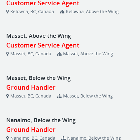
Customer Service Agent
Kelowna, BC, Canada
Kelowna, Above the Wing
Masset, Above the Wing
Customer Service Agent
Masset, BC, Canada
Masset, Above the Wing
Masset, Below the Wing
Ground Handler
Masset, BC, Canada
Masset, Below the Wing
Nanaimo, Below the Wing
Ground Handler
Nanaimo, BC, Canada
Nanaimo, Below the Wing