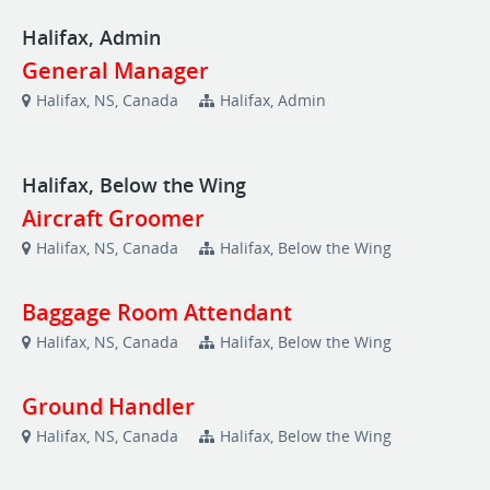
Halifax, Admin
General Manager
Halifax, NS, Canada
Halifax, Admin
Halifax, Below the Wing
Aircraft Groomer
Halifax, NS, Canada
Halifax, Below the Wing
Baggage Room Attendant
Halifax, NS, Canada
Halifax, Below the Wing
Ground Handler
Halifax, NS, Canada
Halifax, Below the Wing