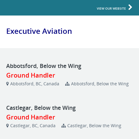
VIEW OUR WEBSITE
Executive Aviation
Abbotsford, Below the Wing
Ground Handler
Abbotsford, BC, Canada
Abbotsford, Below the Wing
Castlegar, Below the Wing
Ground Handler
Castlegar, BC, Canada
Castlegar, Below the Wing