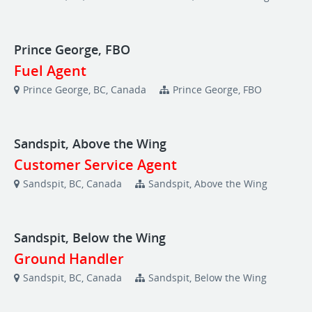
Prince George, FBO
Fuel Agent
Prince George, BC, Canada
Prince George, FBO
Sandspit, Above the Wing
Customer Service Agent
Sandspit, BC, Canada
Sandspit, Above the Wing
Sandspit, Below the Wing
Ground Handler
Sandspit, BC, Canada
Sandspit, Below the Wing