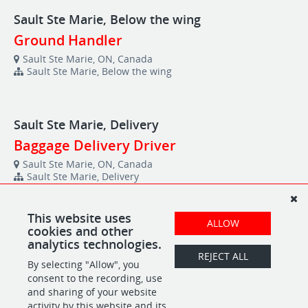
Sault Ste Marie, Below the wing
Ground Handler
Sault Ste Marie, ON, Canada
Sault Ste Marie, Below the wing
Sault Ste Marie, Delivery
Baggage Delivery Driver
Sault Ste Marie, ON, Canada
Sault Ste Marie, Delivery
This website uses
ALLOW
Sudbury, FBO
cookies and other
analytics technologies.
Fuel Manager
REJECT ALL
By selecting "Allow", you
Sudbury, ON, Canada
Sudbury, FBO
consent to the recording, use
and sharing of your website
activity by this website and its